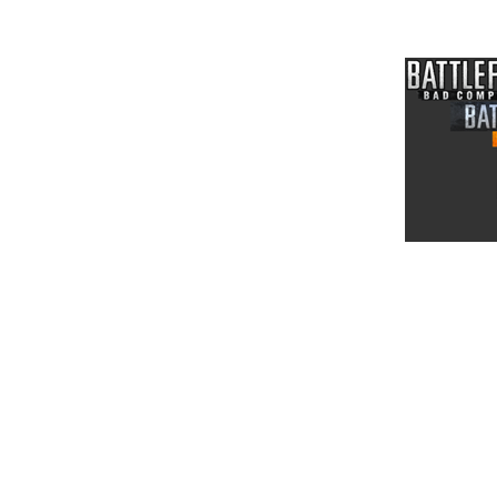
News and Release Note