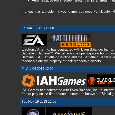
Administrative tools (screen shots, ban lists, streaming)
If cheating is a problem in your game, you need PunkBuster.
R
Fri Jan 16 2015 12:00
Electronic Arts Inc. has contracted with Even Balance, Inc. to
Battlefield Hardline™. We will soon be opening a section on ou
Hardline. EA, Battlefield Hardline and the Battlefield Hardline l
tademarks are the property of their respective owners.
Fri Apr 04 2014 12:00
IAH Games has contracted with Even Balance, Inc. to integrat
free to play online first person shooter title known as "Blacklig
Tue Nov 19 2013 12:00