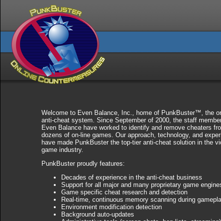
Welcome to Even Balance, Inc., home of PunkBuster™, the or
anti-cheat system. Since September of 2000, the staff member
Even Balance have worked to identify and remove cheaters fr
dozens of on-line games. Our approach, technology, and exper
have made PunkBuster the top-tier anti-cheat solution in the v
game industry.
PunkBuster proudly features:
Decades of experience in the anti-cheat business
Support for all major and many proprietary game engine
Game specific cheat research and detection
Real-time, continuous memory scanning during gamepl
Environment modification detection
Background auto-updates